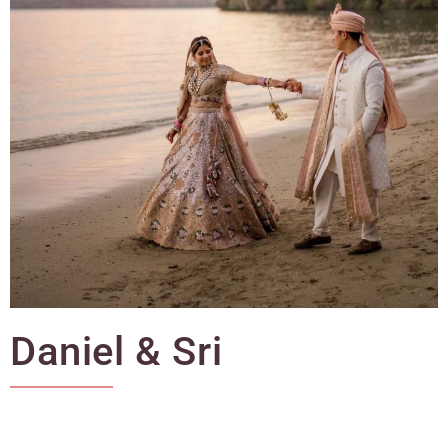
Daniel & Sri