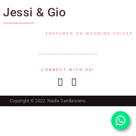
Jessi & Gio
FEATURED ON WEDDING CHICKS
CONNECT WITH US!
Copyright © 2022. Nadia Cambronero